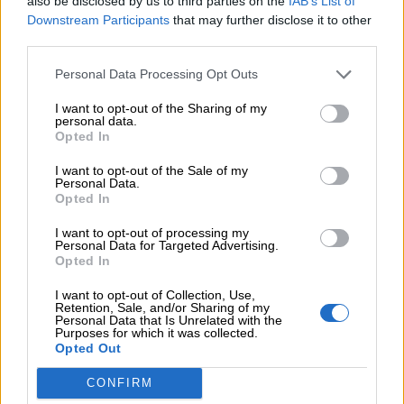
also be disclosed by us to third parties on the
IAB’s List of
Downstream Participants
that may further disclose it to other
Προσθήκη στο καλάθι
third parties.
Buy now
Personal Data Processing Opt Outs
Add to compare
Add to wishlist
I want to opt-out of the Sharing of my
personal data.
Opted In
Κατηγορίες:
Mini
,
Νέες Αφίξεις
,
Φορέματα
I want to opt-out of the Sale of my
Personal Data.
Silence
Opted In
Share:
I want to opt-out of processing my
Personal Data for Targeted Advertising.
Opted In
I want to opt-out of Collection, Use,
Σχετικά προϊόντα
Retention, Sale, and/or Sharing of my
Personal Data that Is Unrelated with the
Purposes for which it was collected.
Opted Out
CONFIRM