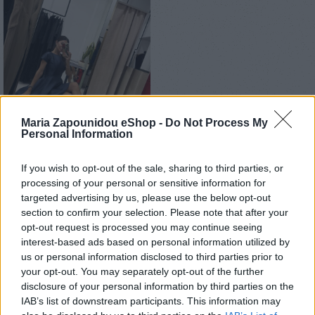
Maria Zapounidou eShop -
Do Not Process My
Personal Information
If you wish to opt-out of the sale, sharing to third parties, or
Αρχική σελίδα
Ένδυση
Φορέματα
Mini
processing of your personal or sensitive information for
targeted advertising by us, please use the below opt-out
Jolie dress
section to confirm your selection. Please note that after your
opt-out request is processed you may continue seeing
€
170,00
interest-based ads based on personal information utilized by
us or personal information disclosed to third parties prior to
Custom made
your opt-out. You may separately opt-out of the further
disclosure of your personal information by third parties on the
IAB’s list of downstream participants. This information may