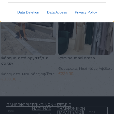
Data Deletion
Data Access
Privacy Policy
Φόρεμα από οργατζα κ
Romina maxi dress
σατέν
Φορέματα
,
Maxi
,
Νέες Αφίξεις
Φορέματα
,
Mini
,
Νέες Αφίξεις
€
220,00
€
330,00
Επιλογή
Επιλογή
ΠΛΗΡΟΦΟΡΙΕΣ
ΕΠΙΚΟΙΝΩΝΗΣΤΕ
ΩΡΑΡΙΟ
NEWSLETTER
ΜΑΖΙ ΜΑΣ
ΤΗΛΕΦΩΝΙΚΩΝ
Όροι
ΠΑΡΑΓΓΕΛΙΩΝ