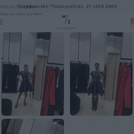
Τηλεφωνικές Παραγγελίες:
21 1404 2483
Skip to navigation
Skip to main content
0