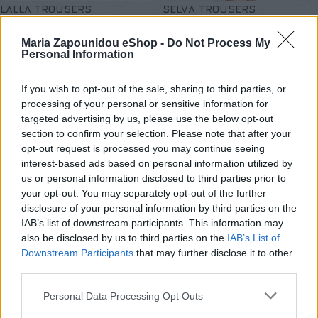
LALLA TROUSERS
SELVA TROUSERS
Παντελόνια - Κολάν
,
SALES
,
Παντελόνια - Κολάν
,
SALES
,
Maria Zapounidou eShop -
Do Not Process My
Νέες Αφίξεις
,
Προσφορές
Νέες Αφίξεις
,
Προσφορές
Personal Information
€
39,50
€
32,50
€
79,00
€
65,00
Επιλογή
Επιλογή
If you wish to opt-out of the sale, sharing to third parties, or
processing of your personal or sensitive information for
targeted advertising by us, please use the below opt-out
section to confirm your selection. Please note that after your
opt-out request is processed you may continue seeing
interest-based ads based on personal information utilized by
us or personal information disclosed to third parties prior to
your opt-out. You may separately opt-out of the further
disclosure of your personal information by third parties on the
IAB’s list of downstream participants. This information may
also be disclosed by us to third parties on the
IAB’s List of
Downstream Participants
that may further disclose it to other
third parties.
Personal Data Processing Opt Outs