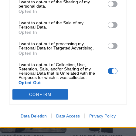
Melt trousers
EDEM TROUSERS
I want to opt-out of the Sharing of my
personal data.
Opted In
Ένδυση
,
Παντελόνια - Κολάν
,
Παντελόνια - Κολάν
,
Νέες
Νέες Αφίξεις
Αφίξεις
I want to opt-out of the Sale of my
€
129,00
€
65,00
Personal Data.
Opted In
Επιλογή
Επιλογή
I want to opt-out of processing my
Personal Data for Targeted Advertising.
Opted In
I want to opt-out of Collection, Use,
Retention, Sale, and/or Sharing of my
Personal Data that Is Unrelated with the
Purposes for which it was collected.
Opted Out
CONFIRM
Data Deletion
Data Access
Privacy Policy