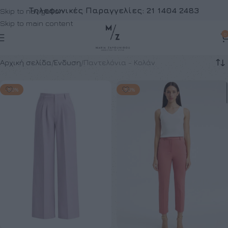
Τηλεφωνικές Παραγγελίες:
21 1404 2483
Skip to navigation
Skip to main content
0
Αρχική σελίδα
Ένδυση
Παντελόνια - Κολάν
-50%
-50%