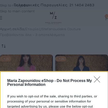
Τηλεφωνικές Παραγγελίες:
21 1404 2483
Skip to navigation
Skip to main content
0
Αρχική σελίδα
Εταιρίες
Stefanoudakis Couture
Προβάλλονται όλα - 3 αποτελέσματα
-50%
-50%
Maria Zapounidou eShop -
Do Not Process My
Personal Information
If you wish to opt-out of the sale, sharing to third parties, or
processing of your personal or sensitive information for
targeted advertising by us, please use the below opt-out