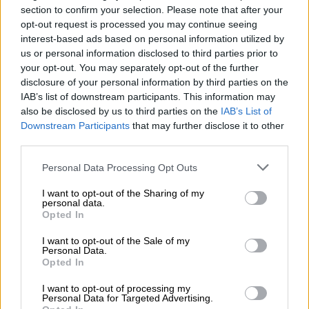
section to confirm your selection. Please note that after your
opt-out request is processed you may continue seeing
interest-based ads based on personal information utilized by
us or personal information disclosed to third parties prior to
GALATIA MAXI DRESS
your opt-out. You may separately opt-out of the further
disclosure of your personal information by third parties on the
Ένδυση
,
Σετ
,
SALES
,
Pink maxi dress
IAB’s list of downstream participants. This information may
Προσφορές
also be disclosed by us to third parties on the
IAB’s List of
€
162,00
€
324,00
Ένδυση
,
Σετ
,
SALES
,
Downstream Participants
that may further disclose it to other
Προσφορές
Επιλογή
third parties.
€
150,00
€
300,00
Επιλογή
Personal Data Processing Opt Outs
I want to opt-out of the Sharing of my
-50%
personal data.
Opted In
I want to opt-out of the Sale of my
Personal Data.
Opted In
I want to opt-out of processing my
Personal Data for Targeted Advertising.