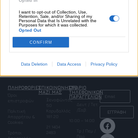
Opted In
I want to opt-out of Collection, Use,
Retention, Sale, and/or Sharing of my
Personal Data that Is Unrelated with the
Purposes for which it was collected.
Opted Out
ZOE DRESS
CONFIRM
Ένδυση
,
Σετ
,
SALES
,
Προσφορές
€
163,50
€
327,00
Data Deletion
Data Access
Privacy Policy
Επιλογή
ΠΛΗΡΟΦΟΡΙΕΣ
ΕΠΙΚΟΙΝΩΝΗΣΤΕ
ΩΡΑΡΙΟ
NEWSLETTER
ΜΑΖΙ ΜΑΣ
ΤΗΛΕΦΩΝΙΚΩΝ
Όροι
ΠΑΡΑΓΓΕΛΙΩΝ
Ξενοφώντος
επιστροφών
Δευτ / Τετ
50
/Σαβ:
Κορυδαλλός
Πολιτική
ΕΓΓΡΑΦΗ
181 20
Απορρήτου &
10.00 - 14.00
Cookies
21 1404
Τρ / Πεμ /
2483
Τρόποι
Παρ: