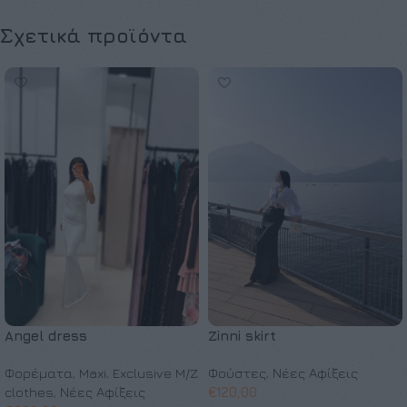
Σχετικά προϊόντα
Angel dress
Zinni skirt
Φορέματα
,
Maxi
,
Exclusive M/Z
Φούστες
,
Νέες Αφίξεις
clothes
,
Νέες Αφίξεις
€
120,00