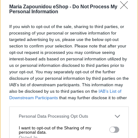
Maria Zapounidou eShop -
Do Not Process My
Personal Information
If you wish to opt-out of the sale, sharing to third parties, or
Αρχική σελίδα
Ένδυση
Σετ
processing of your personal or sensitive information for
targeted advertising by us, please use the below opt-out
Blue set
section to confirm your selection. Please note that after your
opt-out request is processed you may continue seeing
€
240,00
interest-based ads based on personal information utilized by
us or personal information disclosed to third parties prior to
your opt-out. You may separately opt-out of the further
Όλα τα ρούχα μπορούν να ραφτούν στο μέγεθος και το
disclosure of your personal information by third parties on the
χρώμα της επιλογής σας.
IAB’s list of downstream participants. This information may
also be disclosed by us to third parties on the
IAB’s List of
Downstream Participants
that may further disclose it to other
ΜΈΓΕΘΟΣ
third parties.
S
M
L
Personal Data Processing Opt Outs
I want to opt-out of the Sharing of my
personal data.
Opted In