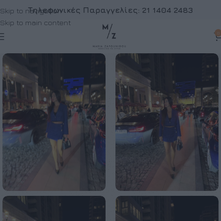
Τηλεφωνικές Παραγγελίες:
21 1404 2483
Skip to navigation
Skip to main content
0