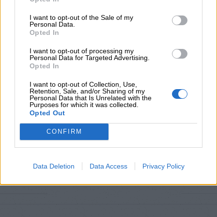
Προσθήκη στο καλάθι
I want to opt-out of the Sale of my
Personal Data.
Buy now
Opted In
Add to compare
Add to wishlist
I want to opt-out of processing my
Personal Data for Targeted Advertising.
Opted In
Κωδικός προϊόντος:
Μ/Δ
I want to opt-out of Collection, Use,
Κατηγορίες:
Exclusive M/Z clothes
,
Νέες Αφίξεις
,
Σετ
Retention, Sale, and/or Sharing of my
Personal Data that Is Unrelated with the
Purposes for which it was collected.
Maria Zapounidou
Opted Out
CONFIRM
Share:
Επιπλέον πληροφορίες
Data Deletion
Data Access
Privacy Policy
ΜΈΓΕΘΟΣ
S
,
M
,
L