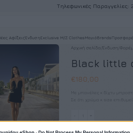
Τηλεφωνικές Παραγγελίες:
έες Αφίξεις
Ένδυση
Exclusive M/Z Clothes
Μαγιό
Brands
Προσφορέ
Αρχική σελίδα
Ένδυση
Φορέ
Black little
€
180,00
Με μπανέλες κ δίχτυ μπροσ
Σε ότι χρώμα κ size επιθυμε
pounidou eShop -
Do Not Process My Personal Information