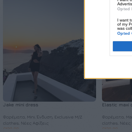
Advertis
Opted 
I want t
of my P
was col
Opted 
Jake mini dress
Elastic maxi 
Φορέματα
,
Mini
,
Ένδυση
,
Exclusive M/Z
Φορέματα
,
Ma
clothes
,
Νέες Αφίξεις
clothes
,
Νέες 
€
130,00
€
130,00