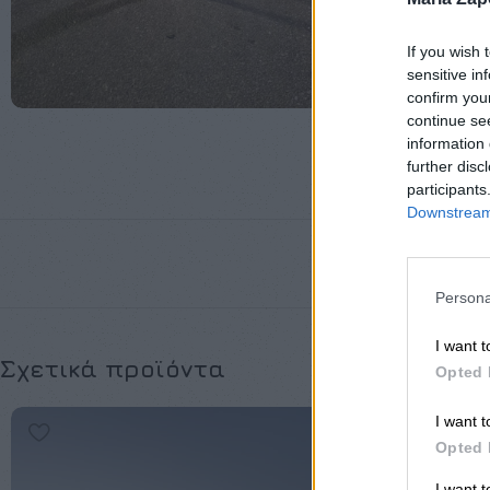
If you wish 
sensitive in
confirm you
continue se
information 
further disc
participants
Downstream 
Persona
I want t
Σχετικά προϊόντα
Opted 
I want t
Opted 
I want 