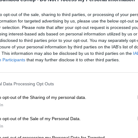
to opt-out of the sale, sharing to third parties, or processing of your per
Add to compare
Add
formation for targeted advertising by us, please use the below opt-out s
r selection. Please note that after your opt-out request is processed y
eing interest-based ads based on personal information utilized by us or
Κατηγορίες:
Mini
,
Ένδυση
,
Ν
disclosed to third parties prior to your opt-out. You may separately opt-
Share:
losure of your personal information by third parties on the IAB’s list of
. This information may also be disclosed by us to third parties on the
IA
Participants
that may further disclose it to other third parties.
l Data Processing Opt Outs
o opt-out of the Sharing of my personal data.
In
o opt-out of the Sale of my Personal Data.
In
to opt-out of processing my Personal Data for Targeted