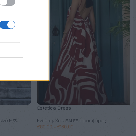
Estetica Dress
sive M/Z
Ένδυση
,
Σετ
,
SALES
,
Προσφορές
€
80,00
–
€
160,00