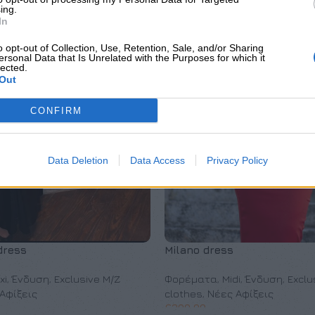
ing.
In
o opt-out of Collection, Use, Retention, Sale, and/or Sharing
ersonal Data that Is Unrelated with the Purposes for which it
lected.
Out
CONFIRM
Data Deletion
Data Access
Privacy Policy
dress
Milano dress
xi
,
Ένδυση
,
Exclusive M/Z
Φορέματα
,
Midi
,
Ένδυση
,
Exclu
Αφίξεις
clothes
,
Νέες Αφίξεις
€
200,00