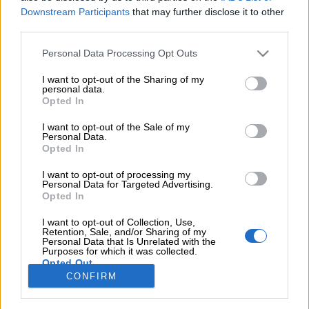
Downstream Participants
that may further disclose it to other
κοπούς που περιγράφονται στη σελίδα
πολιτική απορρήτου
.
third parties.
Εγγραφή
Personal Data Processing Opt Outs
I want to opt-out of the Sharing of my
OR
personal data.
Opted In
Login
I want to opt-out of the Sale of my
Personal Data.
Opted In
gistering for this site allows you to access your order status 
istory. Just fill in the fields below, and we'll get a new account s
I want to opt-out of processing my
Personal Data for Targeted Advertising.
up for you in no time. We will only ask you for information
Opted In
necessary to make the purchase process faster and easier.
I want to opt-out of Collection, Use,
Retention, Sale, and/or Sharing of my
Σύνδεση
Personal Data that Is Unrelated with the
Purposes for which it was collected.
Opted Out
ΠΛΗΡΟΦΟΡΙΕΣ
ΕΠΙΚΟΙΝΩΝΗΣΤΕ
ΩΡΑΡΙΟ
NEWSLETTER
ΜΑΖΙ ΜΑΣ
ΤΗΛΕΦΩΝΙΚΩΝ
CONFIRM
Όροι
ΠΑΡΑΓΓΕΛΙΩΝ
Ξενοφώντος
επιστροφών
Δευτ / Τετ
50