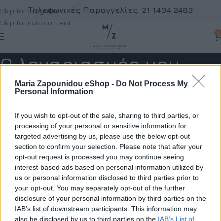
Τηλεφωνικές Παραγγελίες:
21 1404 2483
Skip to navigation
Skip to main content
0
Ο λογαριασμός μου
Home
Ο λογαριασμός μου
Maria Zapounidou eShop -
Do Not Process My
Personal Information
Εγγραφή
If you wish to opt-out of the sale, sharing to third parties, or
*
ιεύθυνση email
processing of your personal or sensitive information for
targeted advertising by us, please use the below opt-out
section to confirm your selection. Please note that after your
opt-out request is processed you may continue seeing
νας σύνδεσμος για να ορίσετε νέο κωδικό πρόσβασης θα σταλ
interest-based ads based on personal information utilized by
τη διεύθυνση email σας
us or personal information disclosed to third parties prior to
your opt-out. You may separately opt-out of the further
α προσωπικά σας δεδομένα θα χρησιμοποιηθούν για την
disclosure of your personal information by third parties on the
ποστήριξη της εμπειρίας σας σε ολόκληρο τον ιστότοπο, για 
IAB’s list of downstream participants. This information may
also be disclosed by us to third parties on the
IAB’s List of
ιαχείριση της πρόσβασης στο λογαριασμό σας και για άλλους