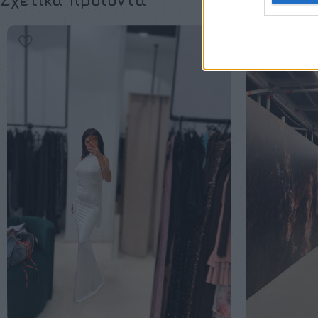
Σχετικά προϊόντα