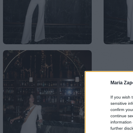
Maria Za
If you wish 
sensitive in
confirm you
continue se
information 
further disc