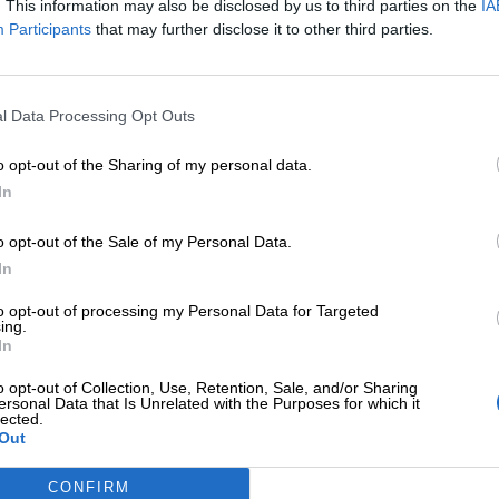
. This information may also be disclosed by us to third parties on the
IA
Participants
that may further disclose it to other third parties.
l Data Processing Opt Outs
o opt-out of the Sharing of my personal data.
In
o opt-out of the Sale of my Personal Data.
In
ΕΠΙΠΛΈΟΝ ΠΛΗΡΟΦΟΡΊΕΣ
to opt-out of processing my Personal Data for Targeted
ing.
In
o opt-out of Collection, Use, Retention, Sale, and/or Sharing
ersonal Data that Is Unrelated with the Purposes for which it
lected.
Out
CONFIRM