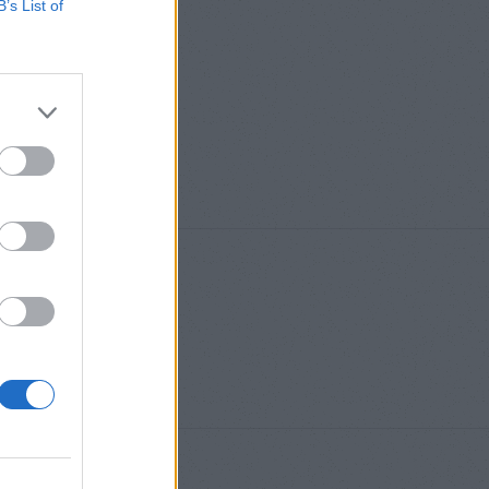
B’s List of
S