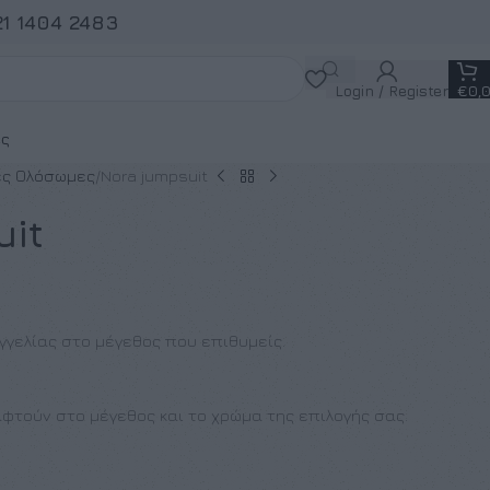
21 1404 2483
Login / Register
€
0,
ς
ς Ολόσωμες
Nora jumpsuit
uit
γγελίας στο μέγεθος που επιθυμείς.
φτούν στο μέγεθος και το χρώμα της επιλογής σας.