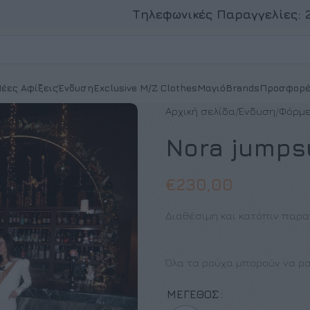
Τηλεφωνικές Παραγγελίες:
έες Αφίξεις
Ένδυση
Exclusive M/Z Clothes
Μαγιό
Brands
Προσφορέ
Αρχική σελίδα
Ένδυση
Φόρμε
Nora jumps
€
230,00
Διαθέσιμη και κατόπιν παρα
Όλα τα ρούχα μπορούν να ρα
ΜΈΓΕΘΟΣ