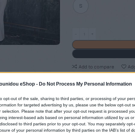
S
Add to compare
Add
pounidou eShop -
Do Not Process My Personal Information
Κωδικός προϊόντος:
Μ/Δ
Κατηγορίες:
Exclusive M/Z cl
to opt-out of the sale, sharing to third parties, or processing of your per
formation for targeted advertising by us, please use the below opt-out s
Maria Zapounidou
r selection. Please note that after your opt-out request is processed y
eing interest-based ads based on personal information utilized by us or
Share:
disclosed to third parties prior to your opt-out. You may separately opt-
losure of your personal information by third parties on the IAB’s list of