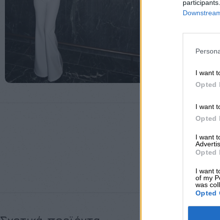
participants
Downstream 
Persona
I want t
Opted 
I want t
Opted 
I want 
Advertis
Opted 
ΜΈΓΕΘΟΣ
I want t
of my P
was col
Opted 