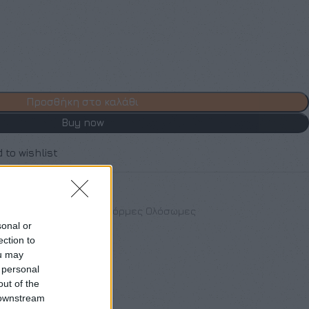
Προσθήκη στο καλάθι
Buy now
 to wishlist
othes
,
Νέες Αφίξεις
,
Φόρμες Ολόσωμες
sonal or
ection to
ou may
 personal
out of the
 downstream