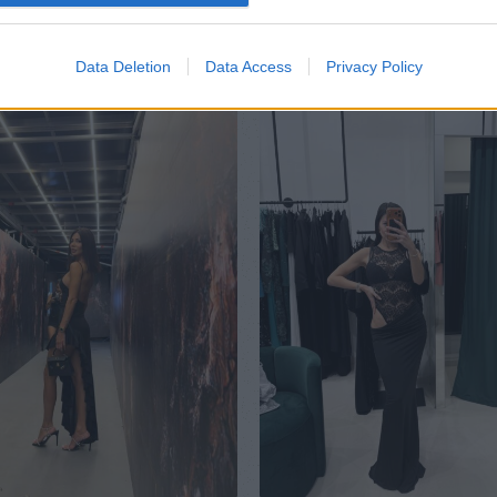
Data Deletion
Data Access
Privacy Policy