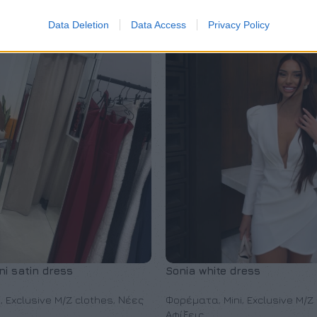
Data Deletion
Data Access
Privacy Policy
i satin dress
Sonia white dress
i
,
Exclusive M/Z clothes
,
Νέες
Φορέματα
,
Mini
,
Exclusive M/Z
Αφίξεις