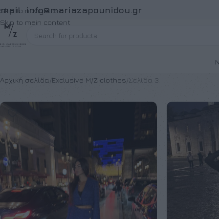
Email:
info@mariazapounidou.gr
Skip to navigation
Skip to main content
Ν
Αρχική σελίδα
Exclusive M/Z clothes
Σελίδα 3