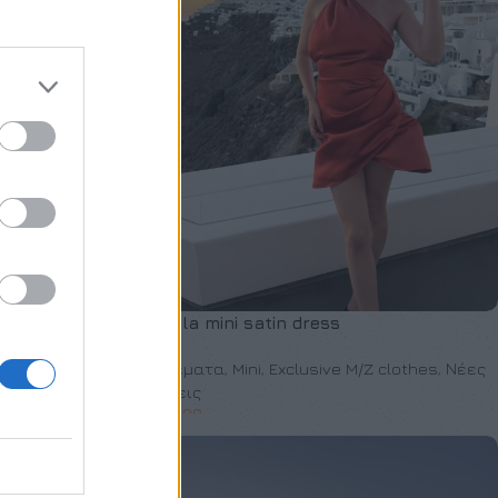
Anzela mini satin dress
 clothes
,
Νέες
Φορέματα
,
Mini
,
Exclusive M/Z clothes
,
Νέες
Αφίξεις
€
150,00