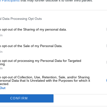
Participants
that may further disclose it to other third parties.
l Data Processing Opt Outs
o opt-out of the Sharing of my personal data.
In
o opt-out of the Sale of my Personal Data.
In
to opt-out of processing my Personal Data for Targeted
ing.
In
no dress
Romantic dress
o opt-out of Collection, Use, Retention, Sale, and/or Sharing
i
,
Exclusive M/Z clothes
,
Φορέματα
,
Mini
,
Exclusive M/Z
ersonal Data that Is Unrelated with the Purposes for which it
lected.
φίξεις
Αφίξεις
Out
€
170,00
CONFIRM