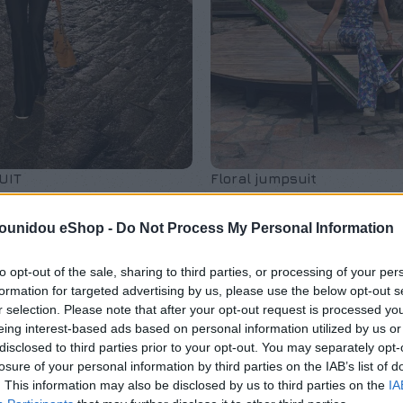
UIT
Floral jumpsuit
μες
,
Exclusive M/Z clothes
,
Φόρμες Ολόσωμες
,
Exclusive 
pounidou eShop -
Do Not Process My Personal Information
Νέες Αφίξεις
€
150,00
to opt-out of the sale, sharing to third parties, or processing of your per
formation for targeted advertising by us, please use the below opt-out s
r selection. Please note that after your opt-out request is processed y
eing interest-based ads based on personal information utilized by us or
disclosed to third parties prior to your opt-out. You may separately opt-
losure of your personal information by third parties on the IAB’s list of
. This information may also be disclosed by us to third parties on the
IA