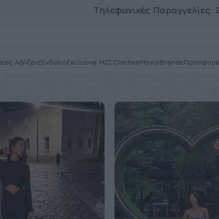
Τηλεφωνικές Παραγγελίες:
έες Αφίξεις
Ένδυση
Exclusive M/Z Clothes
Μαγιό
Brands
Προσφορέ