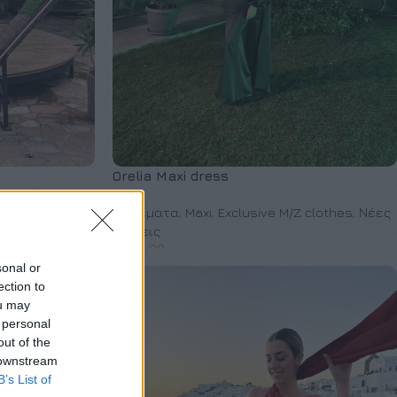
Orelia Maxi dress
M/Z clothes
,
Φορέματα
,
Maxi
,
Exclusive M/Z clothes
,
Νέες
Αφίξεις
€
230,00
sonal or
ection to
ou may
 personal
out of the
 downstream
B’s List of