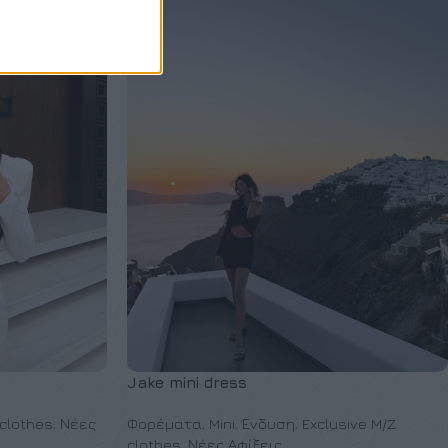
Jake mini dress
 clothes
,
Νέες
Φορέματα
,
Mini
,
Ένδυση
,
Exclusive M/Z
clothes
,
Νέες Αφίξεις