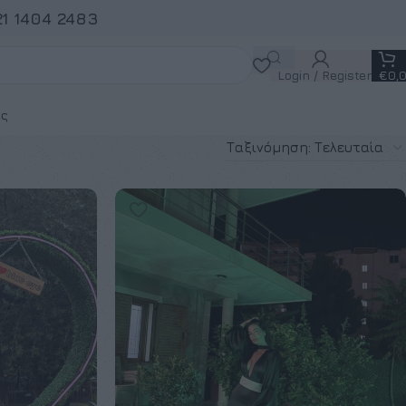
21 1404 2483
Login / Register
€
0,
ς