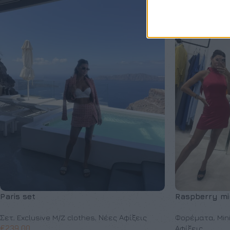
Paris set
Raspberry min
Σετ
,
Exclusive M/Z clothes
,
Νέες Αφίξεις
Φορέματα
,
Min
€
239,00
Αφίξεις