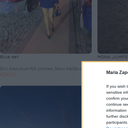
Blue set
MONA JUMPS
Σετ
,
Exclusive M/Z clothes
,
Νέες Αφίξεις
Φόρμες Ολόσω
Maria Za
€
240,00
Νέες Αφίξεις
€
149,00
If you wish 
sensitive in
confirm you
continue se
information 
further disc
participants