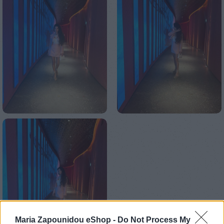
Maria Zapounidou eShop -
Do Not Process My