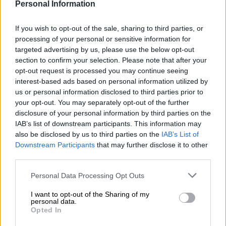
Personal Information
If you wish to opt-out of the sale, sharing to third parties, or
processing of your personal or sensitive information for
targeted advertising by us, please use the below opt-out
Αρχική σελίδα
Ένδυση
Σετ
section to confirm your selection. Please note that after your
Pink set
opt-out request is processed you may continue seeing
interest-based ads based on personal information utilized by
us or personal information disclosed to third parties prior to
€
290,00
your opt-out. You may separately opt-out of the further
disclosure of your personal information by third parties on the
IAB’s list of downstream participants. This information may
Όλα τα ρούχα μπορούν να ραφτούν στο μέγεθος και το
also be disclosed by us to third parties on the
IAB’s List of
χρώμα της επιλογής σας.
Downstream Participants
that may further disclose it to other
third parties.
ΜΈΓΕΘΟΣ
Personal Data Processing Opt Outs
S
M
L
I want to opt-out of the Sharing of my
personal data.
Opted In