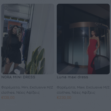
NORA MINI DRESS
Luna maxi dress
Φορέματα
,
Mini
,
Exclusive M/Z
Φορέματα
,
Maxi
,
Exclusive M/Z
clothes
,
Νέες Αφίξεις
clothes
,
Νέες Αφίξεις
€
139,00
€
230,00
Επιλογή
Επιλογή