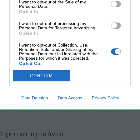
I want to opt-out of the Sale of my
Personal Data.
Προσθήκη στο καλάθι
Opted In
Buy now
I want to opt-out of processing my
Personal Data for Targeted Advertising.
Add to compare
Add to wishlist
Opted In
I want to opt-out of Collection, Use,
Κωδικός προϊόντος:
Μ/Δ
Retention, Sale, and/or Sharing of my
Personal Data that Is Unrelated with the
Κατηγορίες:
Exclusive M/Z clothes
,
NEW IN
,
Νέες Αφίξεις
,
Σετ
Purposes for which it was collected.
Opted Out
Share:
CONFIRM
Επιπλέον πληροφορίες
ΜΈΓΕΘΟΣ
Data Deletion
Data Access
Privacy Policy
S
,
M
,
L
Σχετικά προϊόντα