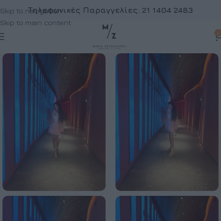
Τηλεφωνικές Παραγγελίες:
21 1404 2483
Skip to navigation
Skip to main content
0