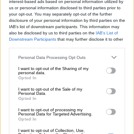
interest-based ads based on personal information utilized by
ΜΈΓΕΘΟΣ
us or personal information disclosed to third parties prior to
your opt-out. You may separately opt-out of the further
S
disclosure of your personal information by third parties on the
IAB’s list of downstream participants. This information may
also be disclosed by us to third parties on the
IAB’s List of
Downstream Participants
that may further disclose it to other
third parties.
Προσθήκη στο καλάθι
Buy now
Personal Data Processing Opt Outs
I want to opt-out of the Sharing of my
Add to compare
Add to wishlist
personal data.
Opted In
Κωδικός προϊόντος:
Μ/Δ
I want to opt-out of the Sale of my
Personal Data.
Κατηγορίες:
Νέες Αφίξεις
,
Σετ
Opted In
Share:
I want to opt-out of processing my
Personal Data for Targeted Advertising.
Opted In
Επιπλέον πληροφορίες
I want to opt-out of Collection, Use,