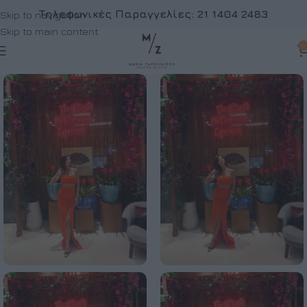
Τηλεφωνικές Παραγγελίες:
21 1404 2483
Skip to navigation
Skip to main content
0