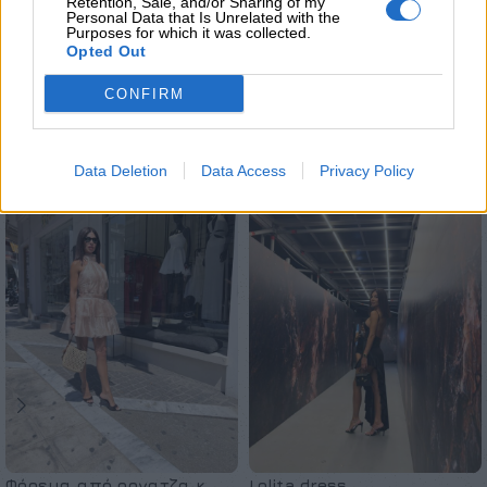
ΜΈΓΕΘΟΣ
S
Retention, Sale, and/or Sharing of my
Personal Data that Is Unrelated with the
Purposes for which it was collected.
Opted Out
CONFIRM
Σχετικά προϊόντα
Data Deletion
Data Access
Privacy Policy
Φόρεμα από οργατζα κ
Lolita dress