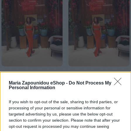
Αρχική σελίδα
Ένδυση
Σετ
Maria Zapounidou eShop -
Do Not Process My
Personal Information
Vosporos set
€
210,00
If you wish to opt-out of the sale, sharing to third parties, or
processing of your personal or sensitive information for
Ρωτήστε μας για τα χρώματα που επιθυμείτε κ το μέγεθος
targeted advertising by us, please use the below opt-out
σας
section to confirm your selection. Please note that after your
opt-out request is processed you may continue seeing