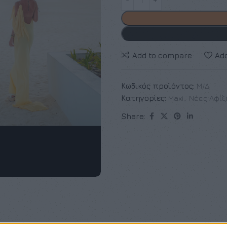
Add to compare
Add
Κωδικός προϊόντος:
Μ/Δ
Κατηγορίες:
Maxi
,
Νέες Αφίξ
Share: