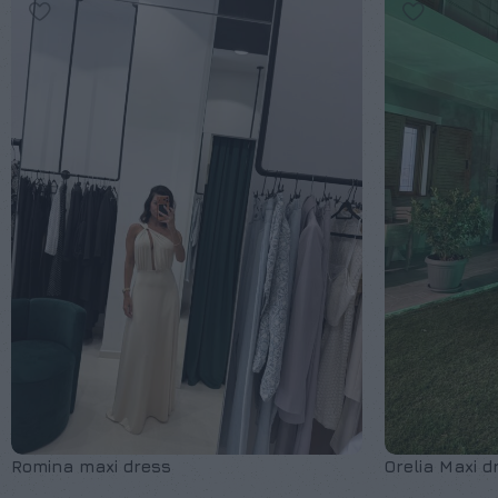
Romina maxi dress
Orelia Maxi d