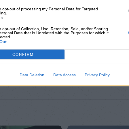
to opt-out of processing my Personal Data for Targeted
ing.
In
o opt-out of Collection, Use, Retention, Sale, and/or Sharing
ersonal Data that Is Unrelated with the Purposes for which it
lected.
Out
CONFIRM
ΕΠΙΠΛΈΟΝ ΠΛΗΡΟΦΟΡΊΕΣ
Data Deletion
Data Access
Privacy Policy