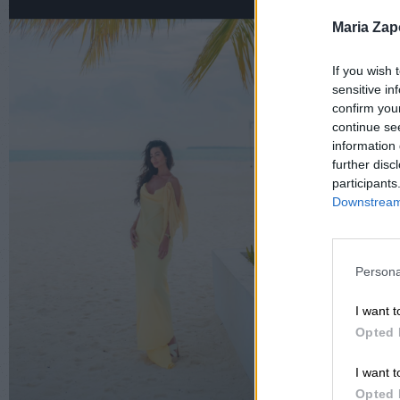
Maria Za
If you wish 
sensitive in
confirm you
continue se
information 
further disc
participants
Downstream 
Persona
I want t
Opted 
I want t
Opted 