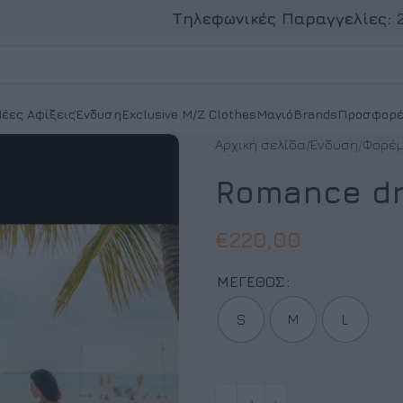
Τηλεφωνικές Παραγγελίες:
έες Αφίξεις
Ένδυση
Exclusive M/Z Clothes
Μαγιό
Brands
Προσφορέ
Αρχική σελίδα
Ένδυση
Φορέ
Romance d
€
220,00
ΜΈΓΕΘΟΣ
S
M
L