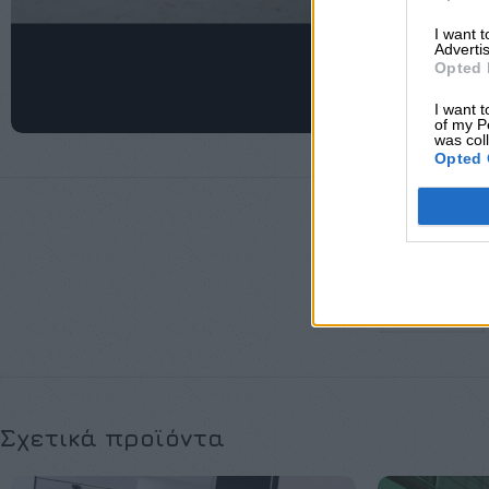
I want 
Advertis
Opted 
I want t
of my P
was col
Opted 
ΜΈΓΕΘΟΣ
Σχετικά προϊόντα