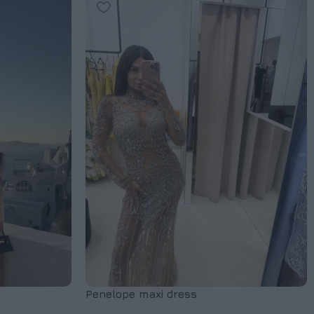
Penelope maxi dress