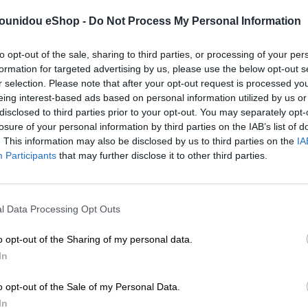
pounidou eShop -
Do Not Process My Personal Information
to opt-out of the sale, sharing to third parties, or processing of your per
formation for targeted advertising by us, please use the below opt-out s
r selection. Please note that after your opt-out request is processed y
eing interest-based ads based on personal information utilized by us or
disclosed to third parties prior to your opt-out. You may separately opt-
losure of your personal information by third parties on the IAB’s list of
. This information may also be disclosed by us to third parties on the
IA
Participants
that may further disclose it to other third parties.
l Data Processing Opt Outs
o opt-out of the Sharing of my personal data.
In
o opt-out of the Sale of my Personal Data.
In