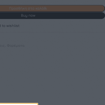
Προσθήκη στο καλάθι
Buy now
 to wishlist
εις
,
Φορέματα