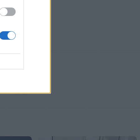
S
,
M
,
L