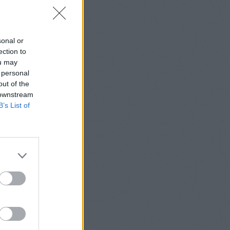
sonal or
ection to
ou may
 personal
out of the
 downstream
B’s List of