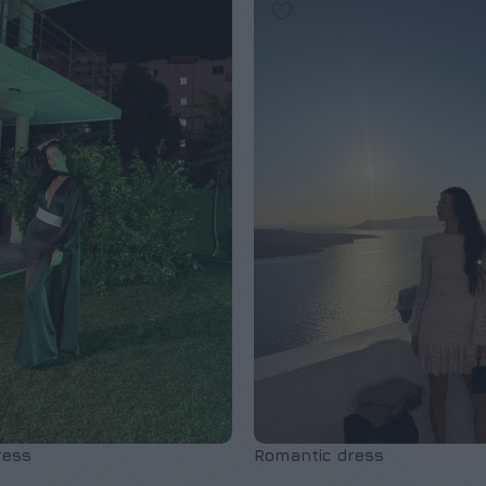
ress
Romantic dress