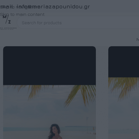
Email:
info@mariazapounidou.gr
Skip to navigation
Skip to main content
Ν