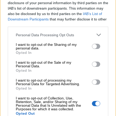
disclosure of your personal information by third parties on the
IAB’s list of downstream participants. This information may
Add to compare
Add to wishlist
also be disclosed by us to third parties on the
IAB’s List of
Downstream Participants
that may further disclose it to other
third parties.
Κωδικός προϊόντος:
Μ/Δ
Κατηγορίες:
Exclusive M/Z clothes
,
Ένδυση
,
Φόρμες
Personal Data Processing Opt Outs
Ολόσωμες
I want to opt-out of the Sharing of my
personal data.
Maria Zapounidou
Opted In
Share:
I want to opt-out of the Sale of my
Personal Data.
Opted In
Επιπλέον πληροφορίες
I want to opt-out of processing my
Personal Data for Targeted Advertising.
ΜΈΓΕΘΟΣ
S
,
M
Opted In
I want to opt-out of Collection, Use,
Retention, Sale, and/or Sharing of my
Personal Data that Is Unrelated with the
Purposes for which it was collected.
Opted Out