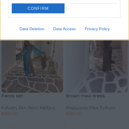
Σχετικά προϊόντα
CONFIRM
SOLD OUT
ΚΑΤΟΠΙΝ ΠΑΡΑΓΓΕΛΙΑΣ
Data Deletion
Data Access
Privacy Policy
Paros set
Brown maxi dress
Ένδυση
,
Σετ
,
Νέες Αφίξεις
Φορέματα
,
Maxi
,
Ένδυση
€
189,00
€
189,00
Επιλογή
Επιλογή