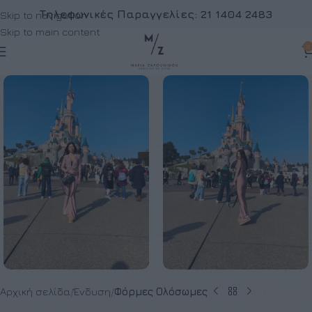
Τηλεφωνικές Παραγγελίες:
21 1404 2483
Skip to navigation
Skip to main content
0
Αρχική σελίδα
Ένδυση
Φόρμες Ολόσωμες