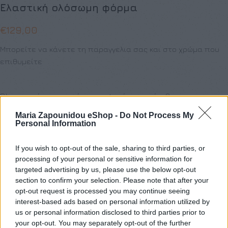
Eλαστική ολόσωμη φόρμα
€
129,00
Μπορείτε να κάνετε τη παραγγελια σας και στο χρώμα που
επιθυμείτε
Όλα τα ρούχα μπορούν να ραφτούν στο μέγεθος και το
χρώμα της επιλογής σας.
Maria Zapounidou eShop -
Do Not Process My
Personal Information
ΜΈΓΕΘΟΣ
If you wish to opt-out of the sale, sharing to third parties, or
S
M
processing of your personal or sensitive information for
targeted advertising by us, please use the below opt-out
section to confirm your selection. Please note that after your
opt-out request is processed you may continue seeing
interest-based ads based on personal information utilized by
Προσθήκη στο καλάθι
us or personal information disclosed to third parties prior to
your opt-out. You may separately opt-out of the further
Buy now