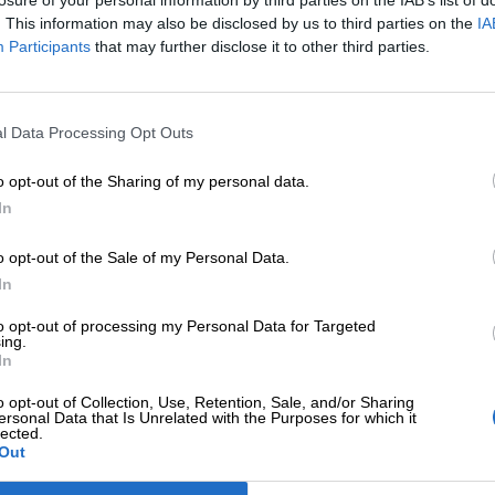
losure of your personal information by third parties on the IAB’s list of
. This information may also be disclosed by us to third parties on the
IA
Participants
that may further disclose it to other third parties.
l Data Processing Opt Outs
o opt-out of the Sharing of my personal data.
In
o opt-out of the Sale of my Personal Data.
In
ΕΠΙΠΛΈΟΝ ΠΛΗΡΟΦΟΡΊΕΣ
to opt-out of processing my Personal Data for Targeted
ing.
In
o opt-out of Collection, Use, Retention, Sale, and/or Sharing
ersonal Data that Is Unrelated with the Purposes for which it
lected.
Out