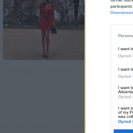
further disc
participants
Downstream 
Persona
I want t
Opted 
I want t
Opted 
I want 
Advertis
Opted 
ΜΈΓΕΘΟΣ
I want t
of my P
was col
Opted 