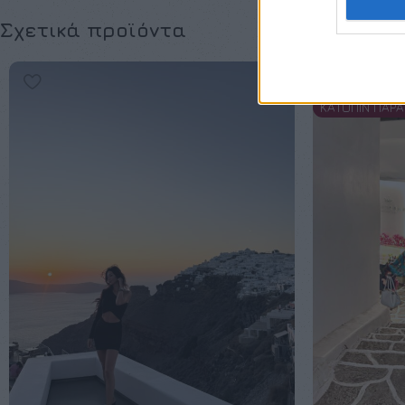
Σχετικά προϊόντα
SOLD OUT
ΚΑΤΟΠΙΝ ΠΑΡΑ