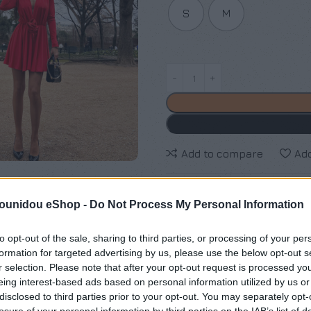
S
M
Add to compare
Add
Κωδικός προϊόντος:
Μ/Δ
pounidou eShop -
Do Not Process My Personal Information
Κατηγορίες:
Exclusive M/Z cl
to opt-out of the sale, sharing to third parties, or processing of your per
Maria Zapounidou
formation for targeted advertising by us, please use the below opt-out s
r selection. Please note that after your opt-out request is processed y
Share:
eing interest-based ads based on personal information utilized by us or
disclosed to third parties prior to your opt-out. You may separately opt-