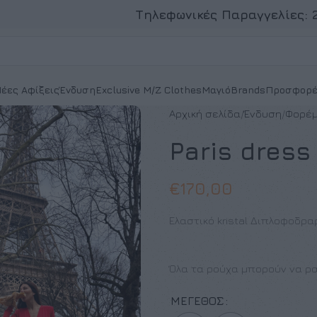
Τηλεφωνικές Παραγγελίες:
έες Αφίξεις
Ένδυση
Exclusive M/Z Clothes
Μαγιό
Brands
Προσφορέ
Αρχική σελίδα
Ένδυση
Φορέ
Paris dress
€
170,00
Ελαστικό kristal Διπλοφοδρα
Όλα τα ρούχα μπορούν να ρα
ΜΈΓΕΘΟΣ