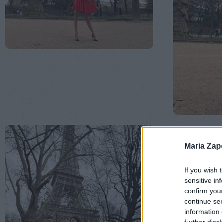
Maria Za
If you wish 
sensitive in
confirm you
continue se
information 