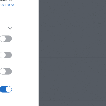
 downstream
B’s List of
S
,
M