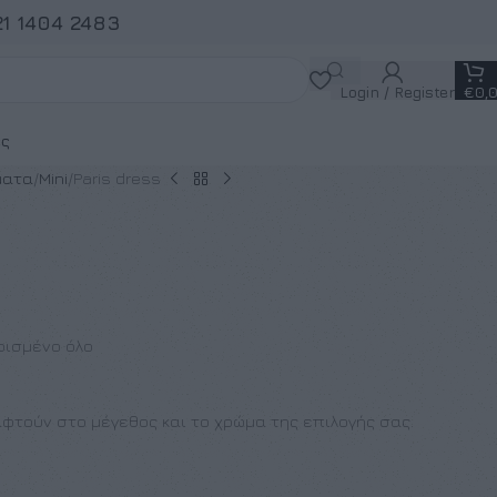
21 1404 2483
Login / Register
€
0,
ς
ματα
Mini
Paris dress
ρισμένο όλο
φτούν στο μέγεθος και το χρώμα της επιλογής σας.