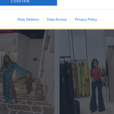
CONFIRM
Data Deletion
Data Access
Privacy Policy
ΓΓΕΛΙΑΣ