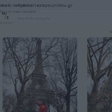
Email:
info@mariazapounidou.gr
Skip to navigation
Skip to main content
Ν