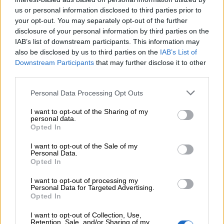
us or personal information disclosed to third parties prior to
your opt-out. You may separately opt-out of the further
disclosure of your personal information by third parties on the
IAB’s list of downstream participants. This information may
also be disclosed by us to third parties on the
IAB’s List of
Downstream Participants
that may further disclose it to other
third parties.
Personal Data Processing Opt Outs
I want to opt-out of the Sharing of my
personal data.
Opted In
I want to opt-out of the Sale of my
Personal Data.
Opted In
Share:
I want to opt-out of processing my
Personal Data for Targeted Advertising.
Opted In
Επιπλέον πληροφορίες
I want to opt-out of Collection, Use,
ΜΈΓΕΘΟΣ
S
,
M
,
L
Retention, Sale, and/or Sharing of my