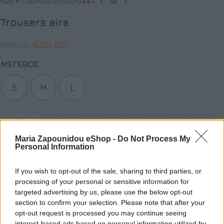
Αρχική σελίδα
Ένδυση
Σετ
Trousers aira
€
50,00
€
105,00
ΜΈΓΕΘΟΣ
S
M
L
Maria Zapounidou eShop -
Do Not Process My
Προσθήκη στο καλάθι
Personal Information
Buy now
If you wish to opt-out of the sale, sharing to third parties, or
Add to compare
Add to wishlist
processing of your personal or sensitive information for
targeted advertising by us, please use the below opt-out
section to confirm your selection. Please note that after your
Κωδικός προϊόντος:
Μ/Δ
opt-out request is processed you may continue seeing
Κατηγορίες:
SALES
,
Ένδυση
,
Προσφορές
,
Σετ
interest-based ads based on personal information utilized by