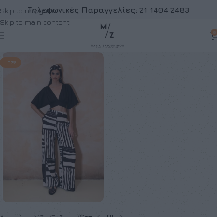
Τηλεφωνικές Παραγγελίες:
21 1404 2483
Skip to navigation
Skip to main content
0
-52%