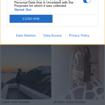
Personal Data that Is Unrelated with the
Purposes for which it was collected.
Opted Out
CONFIRM
Σχετικά προϊόντα
Data Deletion
Data Access
Privacy Policy
Jake mini dress
Brown maxi dress