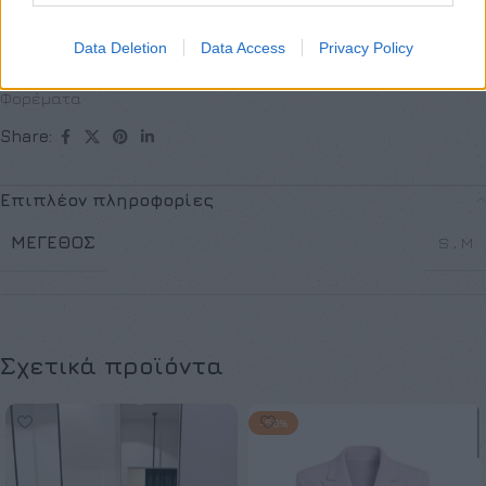
Κωδικός προϊόντος:
Μ/Δ
Data Deletion
Data Access
Privacy Policy
Κατηγορίες:
Exclusive M/Z clothes
,
Mini
,
Νέες Αφίξεις
,
Φορέματα
Share:
Επιπλέον πληροφορίες
ΜΈΓΕΘΟΣ
S
,
M
Σχετικά προϊόντα
-50%