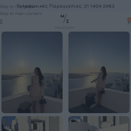
Τηλεφωνικές Παραγγελίες:
21 1404 2483
Skip to navigation
Skip to main content
0