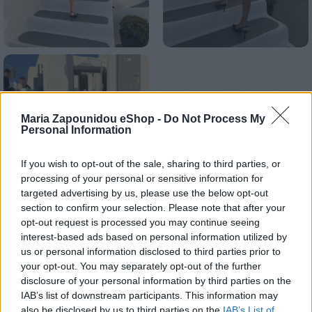
Maria Zapounidou eShop -
Do Not Process My
Personal Information
If you wish to opt-out of the sale, sharing to third parties, or
processing of your personal or sensitive information for
targeted advertising by us, please use the below opt-out
section to confirm your selection. Please note that after your
opt-out request is processed you may continue seeing
interest-based ads based on personal information utilized by
us or personal information disclosed to third parties prior to
your opt-out. You may separately opt-out of the further
Αρχική σελίδα
Ένδυση
Φορέματα
Mini
disclosure of your personal information by third parties on the
IAB’s list of downstream participants. This information may
Romantic dress
also be disclosed by us to third parties on the
IAB’s List of