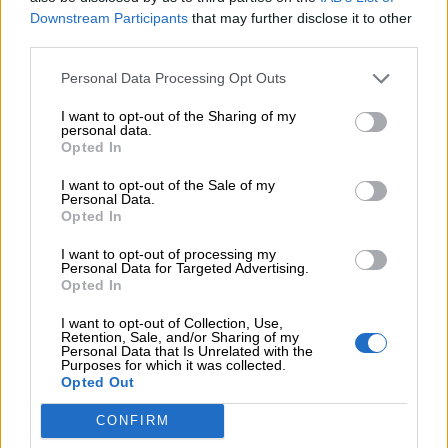
Downstream Participants
that may further disclose it to other
€
170,00
third parties.
Σε ό,τι χρώμα και μέγεθος θέλετε κατόπιν παραγγελίας.
Personal Data Processing Opt Outs
I want to opt-out of the Sharing of my
personal data.
Όλα τα ρούχα μπορούν να ραφτούν στο μέγεθος και το
Opted In
χρώμα της επιλογής σας.
I want to opt-out of the Sale of my
Personal Data.
ΜΈΓΕΘΟΣ
Opted In
S
M
I want to opt-out of processing my
Personal Data for Targeted Advertising.
Opted In
I want to opt-out of Collection, Use,
Retention, Sale, and/or Sharing of my
Personal Data that Is Unrelated with the
Προσθήκη στο καλάθι
Purposes for which it was collected.
Opted Out
Buy now
CONFIRM
Add to compare
Add to wishlist