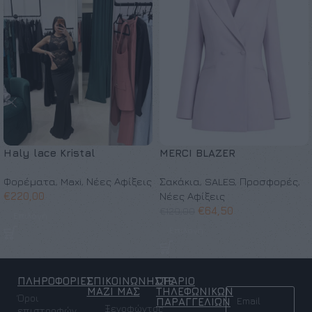
Haly lace Kristal
MERCI BLAZER
Φορέματα
,
Maxi
,
Νέες Αφίξεις
Σακάκια
,
SALES
,
Προσφορές
,
€
220,00
Νέες Αφίξεις
€
64,50
€
129,00
Επιλογή
Επιλογή
ΠΛΗΡΟΦΟΡΙΕΣ
ΕΠΙΚΟΙΝΩΝΗΣΤΕ
ΩΡΑΡΙΟ
NEWSLETTER
ΜΑΖΙ ΜΑΣ
ΤΗΛΕΦΩΝΙΚΩΝ
Όροι
ΠΑΡΑΓΓΕΛΙΩΝ
Ξενοφώντος
επιστροφών