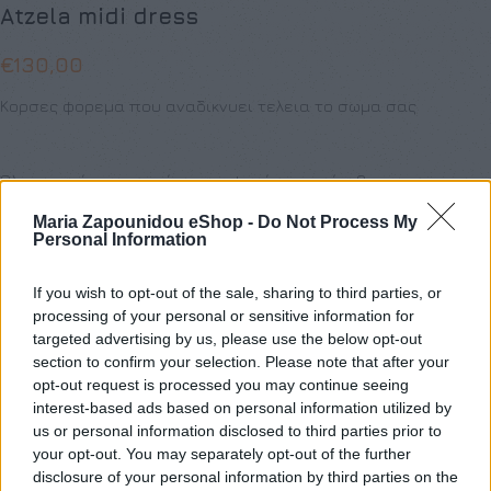
Atzela midi dress
€
130,00
Κορσες φορεμα που αναδικνυει τελεια το σωμα σας
Όλα τα ρούχα μπορούν να ραφτούν στο μέγεθος και το
χρώμα της επιλογής σας.
Maria Zapounidou eShop -
Do Not Process My
Personal Information
ΜΈΓΕΘΟΣ
If you wish to opt-out of the sale, sharing to third parties, or
S
M
L
XL
XS
processing of your personal or sensitive information for
targeted advertising by us, please use the below opt-out
section to confirm your selection. Please note that after your
opt-out request is processed you may continue seeing
interest-based ads based on personal information utilized by
Προσθήκη στο καλάθι
us or personal information disclosed to third parties prior to
your opt-out. You may separately opt-out of the further
Buy now
disclosure of your personal information by third parties on the