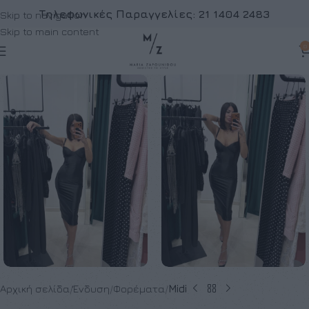
Τηλεφωνικές Παραγγελίες:
21 1404 2483
Skip to navigation
Skip to main content
0
Αρχική σελίδα
Ένδυση
Φορέματα
Midi