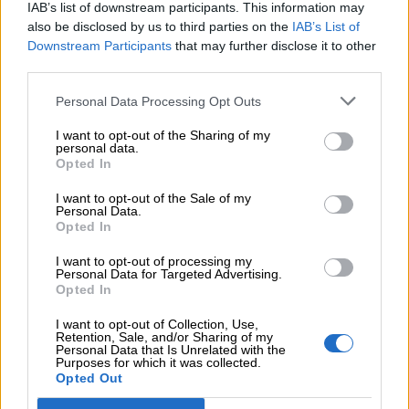
IAB’s list of downstream participants. This information may
Add to compare
Add to wishlist
also be disclosed by us to third parties on the
IAB’s List of
Downstream Participants
that may further disclose it to other
third parties.
Κωδικός προϊόντος:
Μ/Δ
Κατηγορίες:
Exclusive M/Z clothes
,
Midi
,
Ένδυση
,
Φορέματα
Personal Data Processing Opt Outs
Maria Zapounidou
I want to opt-out of the Sharing of my
personal data.
Opted In
Share:
I want to opt-out of the Sale of my
Personal Data.
Επιπλέον πληροφορίες
Opted In
I want to opt-out of processing my
ΜΈΓΕΘΟΣ
S
,
M
,
L
,
XL
,
XS
Personal Data for Targeted Advertising.
Opted In
I want to opt-out of Collection, Use,
Retention, Sale, and/or Sharing of my
Personal Data that Is Unrelated with the
Σχετικά προϊόντα
Purposes for which it was collected.
Opted Out