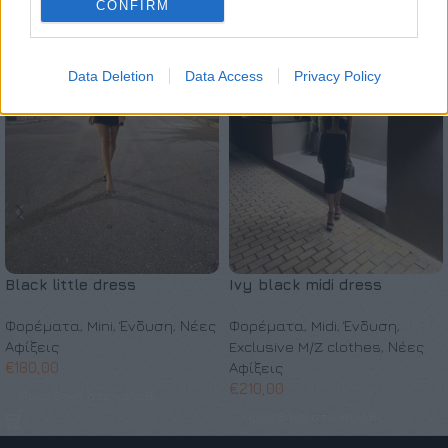
CONFIRM
Data Deletion
Data Access
Privacy Policy
Black little dress
Ivy black midi dress
Φορέματα
,
Mini
,
Ένδυση
,
Νέες
Φορέματα
,
Midi
,
Ένδυση
,
Αφίξεις
Exclusive M/Z clothes
,
Νέες
€
180,00
Αφίξεις
€
210,00
Προσθήκη στο καλάθι
Προσθήκη στο καλάθι