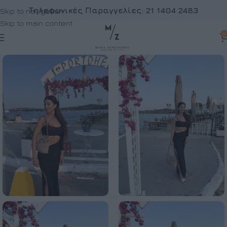
Τηλεφωνικές Παραγγελίες:
21 1404 2483
Skip to navigation
Skip to main content
0