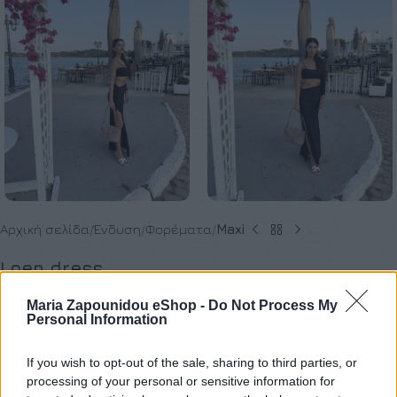
Αρχική σελίδα
Ένδυση
Φορέματα
Maxi
Loen dress
€
120,00
Maria Zapounidou eShop -
Do Not Process My
Personal Information
Όλα τα ρούχα μπορούν να ραφτούν στο μέγεθος και το
If you wish to opt-out of the sale, sharing to third parties, or
processing of your personal or sensitive information for
χρώμα της επιλογής σας.