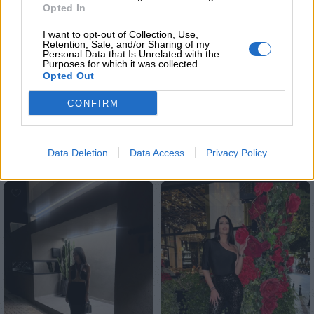
Share:
Opted In
I want to opt-out of Collection, Use,
Retention, Sale, and/or Sharing of my
Επιπλέον πληροφορίες
Personal Data that Is Unrelated with the
Purposes for which it was collected.
ΜΈΓΕΘΟΣ
Opted Out
S
,
M
CONFIRM
Σχετικά προϊόντα
Data Deletion
Data Access
Privacy Policy