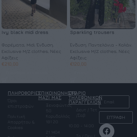
Ivy black midi dress
Sparkling trousers
Φορέματα
,
Midi
,
Ένδυση
,
Ένδυση
,
Παντελόνια - Κολάν
,
Exclusive M/Z clothes
,
Νέες
Exclusive M/Z clothes
,
Νέες
Αφίξεις
Αφίξεις
€
210,00
€
120,00
Προσθήκη στο καλάθι
Επιλογή
ΠΛΗΡΟΦΟΡΙΕΣ
ΕΠΙΚΟΙΝΩΝΗΣΤΕ
ΩΡΑΡΙΟ
NEWSLETTER
ΜΑΖΙ ΜΑΣ
ΤΗΛΕΦΩΝΙΚΩΝ
Όροι
ΠΑΡΑΓΓΕΛΙΩΝ
Ξενοφώντος
επιστροφών
Δευτ / Τετ
50
/Σαβ:
Κορυδαλλός
Πολιτική
ΕΓΓΡΑΦΗ
181 20
Απορρήτου &
10.00 - 14.00
Cookies
21 1404
Τρ / Πεμ /