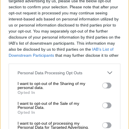
targeted advertising by us, please use the below opt-out
section to confirm your selection. Please note that after your
ΜΈΓΕΘΟΣ
opt-out request is processed you may continue seeing
interest-based ads based on personal information utilized by
S
M
us or personal information disclosed to third parties prior to
your opt-out. You may separately opt-out of the further
disclosure of your personal information by third parties on the
IAB’s list of downstream participants. This information may
also be disclosed by us to third parties on the
IAB’s List of
Προσθήκη στο καλάθι
Downstream Participants
that may further disclose it to other
Buy now
third parties.
Personal Data Processing Opt Outs
Add to compare
Add to wishlist
I want to opt-out of the Sharing of my
personal data.
Κωδικός προϊόντος:
Μ/Δ
Opted In
Κατηγορίες:
Exclusive M/Z clothes
,
Maxi
,
NEW IN
,
Ένδυση
,
I want to opt-out of the Sale of my
Φορέματα
Personal Data.
Opted In
Maria Zapounidou
I want to opt-out of processing my
Personal Data for Targeted Advertising.