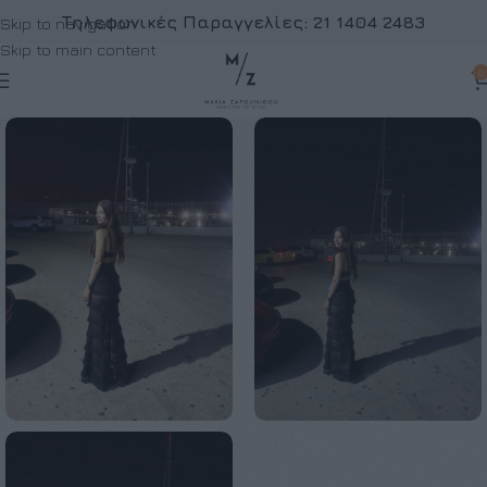
Τηλεφωνικές Παραγγελίες:
21 1404 2483
Skip to navigation
Skip to main content
0