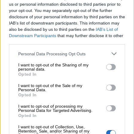
us or personal information disclosed to third parties prior to
S
M
your opt-out. You may separately opt-out of the further
disclosure of your personal information by third parties on the
IAB’s list of downstream participants. This information may
also be disclosed by us to third parties on the
IAB’s List of
Downstream Participants
that may further disclose it to other
Προσθήκη στο καλάθι
third parties.
Buy now
Personal Data Processing Opt Outs
Add to compare
Add to wishlist
I want to opt-out of the Sharing of my
personal data.
Opted In
Κωδικός προϊόντος:
Μ/Δ
I want to opt-out of the Sale of my
Κατηγορίες:
Ένδυση
,
Νέες Αφίξεις
,
Φούστες
Personal Data.
Opted In
Share:
I want to opt-out of processing my
Personal Data for Targeted Advertising.
Επιπλέον πληροφορίες
Opted In
I want to opt-out of Collection, Use,
ΜΈΓΕΘΟΣ
S
,
M
Retention, Sale, and/or Sharing of my