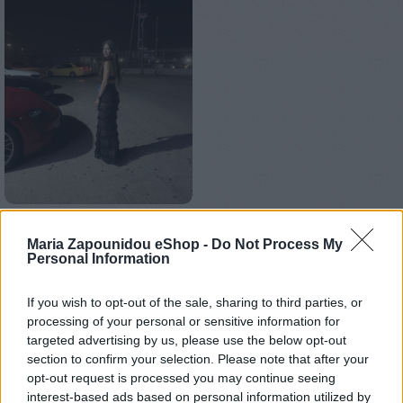
Αρχική σελίδα
Ένδυση
Φούστες
Maria Zapounidou eShop -
Do Not Process My
Personal Information
Maxi skirt
If you wish to opt-out of the sale, sharing to third parties, or
€
150,00
processing of your personal or sensitive information for
targeted advertising by us, please use the below opt-out
Ράβεται στο χρώμα και το μέγεθος της επιλογής σας.
section to confirm your selection. Please note that after your
opt-out request is processed you may continue seeing
ΜΈΓΕΘΟΣ
interest-based ads based on personal information utilized by