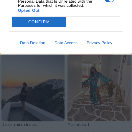
Personal Data that Is Unrelated with the
Purposes for which it was collected.
Opted Out
CONFIRM
Σχετικά προϊόντα
Data Deletion
Data Access
Privacy Policy
SOLD OUT
ΚΑΤΟΠΙΝ ΠΑΡΑΓΓΕΛΙΑΣ
Jake mini dress
Paros set