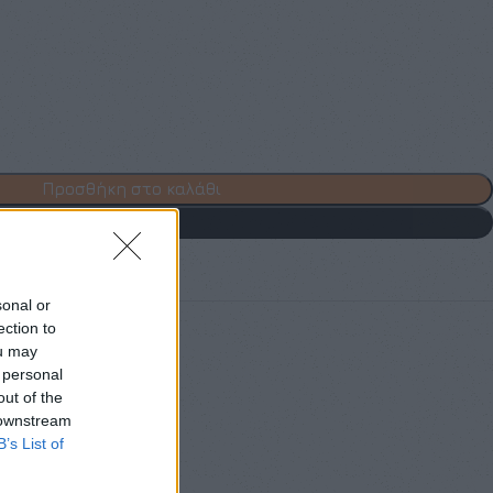
Προσθήκη στο καλάθι
Buy now
 to wishlist
sonal or
ection to
ou may
othes
,
Mini
,
Φορέματα
 personal
out of the
 downstream
B’s List of