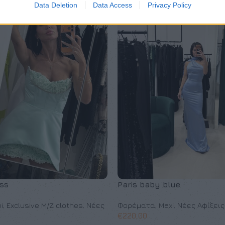
Data Deletion
Data Access
Privacy Policy
ss
Paris baby blue
i
,
Exclusive M/Z clothes
,
Νέες
Φορέματα
,
Maxi
,
Νέες Αφίξεις
€
220,00