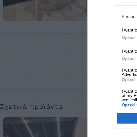
Persona
I want t
Opted 
I want t
Opted 
ΜΈΓΕΘΟΣ
I want 
Advertis
Opted 
I want t
of my P
was col
Opted 
Σχετικά προϊόντα