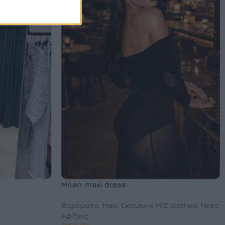
Milan maxi dress
Φορέματα
,
Maxi
,
Exclusive M/Z clothes
,
Νέες
Αφίξεις