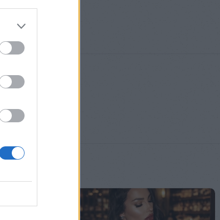
S
,
M