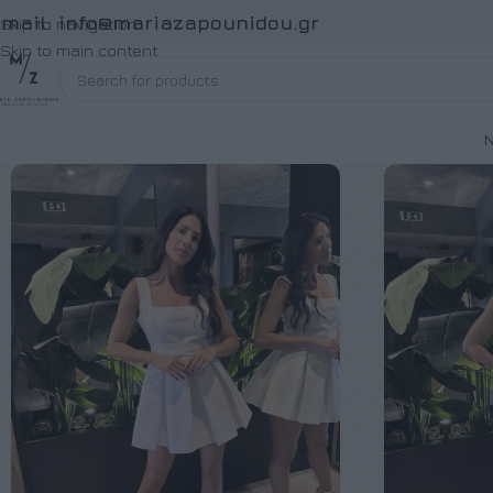
Email:
info@mariazapounidou.gr
Skip to navigation
Skip to main content
Ν