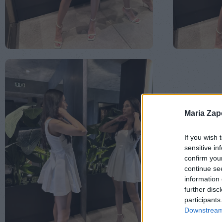
Maria Za
If you wish 
sensitive in
confirm you
continue se
information 
further disc
participants
Downstream 