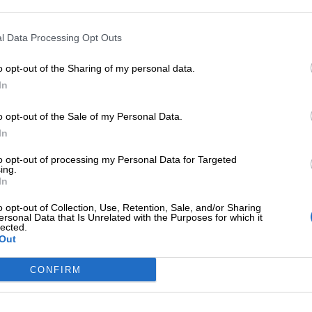
l Data Processing Opt Outs
o opt-out of the Sharing of my personal data.
In
ΕΠΙΠΛΈΟΝ ΠΛΗΡΟΦΟΡΊΕΣ
o opt-out of the Sale of my Personal Data.
In
to opt-out of processing my Personal Data for Targeted
ing.
In
o opt-out of Collection, Use, Retention, Sale, and/or Sharing
ersonal Data that Is Unrelated with the Purposes for which it
lected.
Out
CONFIRM