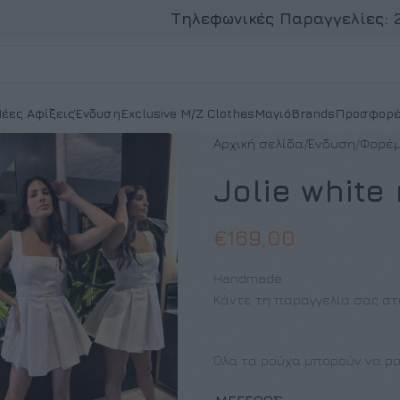
Τηλεφωνικές Παραγγελίες:
έες Αφίξεις
Ένδυση
Exclusive M/Z Clothes
Μαγιό
Brands
Προσφορέ
Αρχική σελίδα
Ένδυση
Φορέ
Jolie white
€
169,00
Handmade
Κάντε τη παραγγελία σας στ
Όλα τα ρούχα μπορούν να ρα