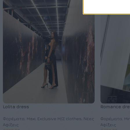
Lolita dress
Romance dre
Φορέματα
,
Maxi
,
Exclusive M/Z clothes
,
Νέες
Φορέματα
,
Min
Αφίξεις
Αφίξεις