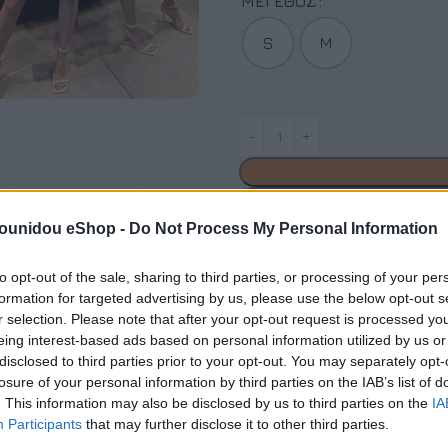
ΜΈΓΕΘΟΣ
S
M
pounidou eShop -
Do Not Process My Personal Information
Add to compare
Add
to opt-out of the sale, sharing to third parties, or processing of your per
formation for targeted advertising by us, please use the below opt-out s
Κωδικός προϊόντος:
Μ/Δ
r selection. Please note that after your opt-out request is processed y
Κατηγορίες:
Exclusive M/Z cl
eing interest-based ads based on personal information utilized by us or
disclosed to third parties prior to your opt-out. You may separately opt-
Maria Zapounidou
losure of your personal information by third parties on the IAB’s list of
. This information may also be disclosed by us to third parties on the
IA
Share:
Participants
that may further disclose it to other third parties.