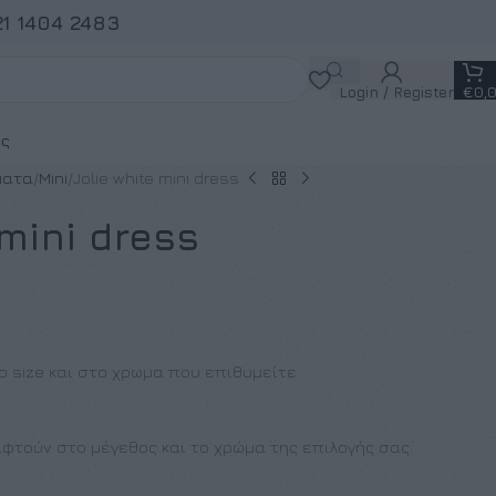
21 1404 2483
Login / Register
€
0,
ς
ματα
Mini
Jolie white mini dress
 mini dress
ο size και στο χρωμα που επιθυμείτε
φτούν στο μέγεθος και το χρώμα της επιλογής σας.