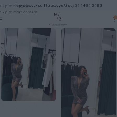
Τηλεφωνικές Παραγγελίες:
21 1404 2483
Skip to navigation
Skip to main content
0