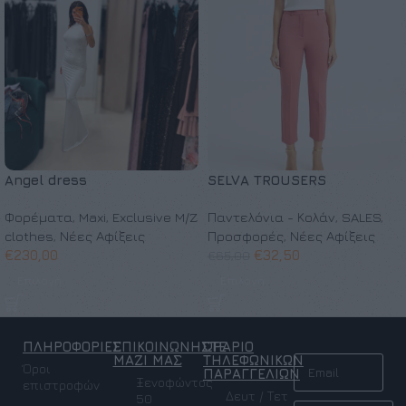
Angel dress
SELVA TROUSERS
Φορέματα
,
Maxi
,
Exclusive M/Z
Παντελόνια - Κολάν
,
SALES
,
clothes
,
Νέες Αφίξεις
Προσφορές
,
Νέες Αφίξεις
€
230,00
€
32,50
€
65,00
Επιλογή
Επιλογή
ΠΛΗΡΟΦΟΡΙΕΣ
ΕΠΙΚΟΙΝΩΝΗΣΤΕ
ΩΡΑΡΙΟ
NEWSLETTER
ΜΑΖΙ ΜΑΣ
ΤΗΛΕΦΩΝΙΚΩΝ
Όροι
ΠΑΡΑΓΓΕΛΙΩΝ
Ξενοφώντος
επιστροφών
Δευτ / Τετ
50