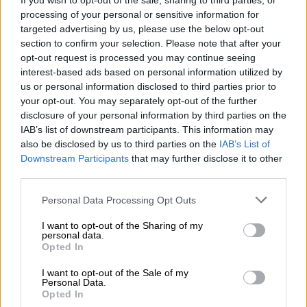
If you wish to opt-out of the sale, sharing to third parties, or
processing of your personal or sensitive information for
targeted advertising by us, please use the below opt-out
Όλα τα ρούχα μπορούν να ραφτούν στο μέγεθος και το
section to confirm your selection. Please note that after your
χρώμα της επιλογής σας.
opt-out request is processed you may continue seeing
interest-based ads based on personal information utilized by
ΜΈΓΕΘΟΣ
us or personal information disclosed to third parties prior to
your opt-out. You may separately opt-out of the further
disclosure of your personal information by third parties on the
S
M
L
XL
XS
IAB’s list of downstream participants. This information may
also be disclosed by us to third parties on the
IAB’s List of
Downstream Participants
that may further disclose it to other
third parties.
Προσθήκη στο καλάθι
Personal Data Processing Opt Outs
Buy now
I want to opt-out of the Sharing of my
personal data.
Add to compare
Add to wishlist
Opted In
I want to opt-out of the Sale of my
Κωδικός προϊόντος:
Μ/Δ
Personal Data.
Opted In
Κατηγορίες:
Exclusive M/Z clothes
,
Mini
,
Νέες Αφίξεις
,