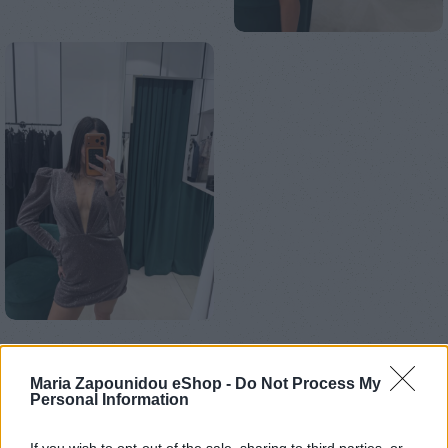
Αρχική σελίδα
Ένδυση
Φορέματα
Mini
Maria Zapounidou eShop -
Do Not Process My
Glitter Bordeaux dress
Personal Information
€
189,00