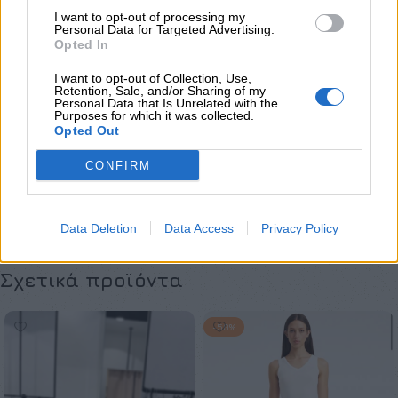
Φορέματα
I want to opt-out of processing my
Personal Data for Targeted Advertising.
Opted In
Maria Zapounidou
I want to opt-out of Collection, Use,
Retention, Sale, and/or Sharing of my
Share:
Personal Data that Is Unrelated with the
Purposes for which it was collected.
Opted Out
Επιπλέον πληροφορίες
CONFIRM
ΜΈΓΕΘΟΣ
S
,
M
,
L
,
XL
,
XS
Data Deletion
Data Access
Privacy Policy
Σχετικά προϊόντα
-50%