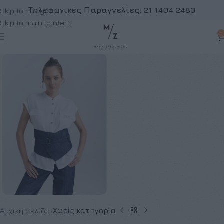
Τηλεφωνικές Παραγγελίες:
21 1404 2483
Skip to navigation
Skip to main content
0
Αρχική σελίδα
Χωρίς κατηγορία