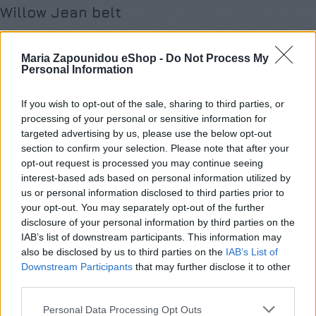
Willow Jean belt
€
59,00
Maria Zapounidou eShop -
Do Not Process My
Σε απόθεμα
Personal Information
Προσθήκη στο καλάθι
If you wish to opt-out of the sale, sharing to third parties, or
processing of your personal or sensitive information for
Buy now
targeted advertising by us, please use the below opt-out
section to confirm your selection. Please note that after your
Add to compare
Add to wishlist
opt-out request is processed you may continue seeing
interest-based ads based on personal information utilized by
us or personal information disclosed to third parties prior to
Κωδικός προϊόντος:
Willow Jean belt
your opt-out. You may separately opt-out of the further
Κατηγορία:
Χωρίς κατηγορία
disclosure of your personal information by third parties on the
Share:
IAB’s list of downstream participants. This information may
also be disclosed by us to third parties on the
IAB’s List of
Downstream Participants
that may further disclose it to other
Επιπλέον πληροφορίες
third parties.
ΜΈΓΕΘΟΣ
One Size
Personal Data Processing Opt Outs