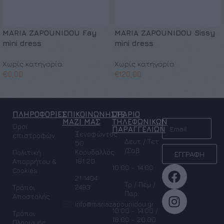
MARIA ZAPOUNIDOU Fay
MARIA ZAPOUNIDOU Sissy
mini dress
mini dress
Χωρίς κατηγορία
Χωρίς κατηγορία
€
0,00
€
120,00
Προσθήκη στο καλάθι
Προσθήκη στο καλάθι
ΠΛΗΡΟΦΟΡΙΕΣ
ΕΠΙΚΟΙΝΩΝΗΣΤΕ
ΩΡΑΡΙΟ
NEWSLETTER
ΜΑΖΙ ΜΑΣ
ΤΗΛΕΦΩΝΙΚΩΝ
Όροι
ΠΑΡΑΓΓΕΛΙΩΝ
Ξενοφώντος
επιστροφών
Δευτ / Τετ
50
/Σαβ:
Κορυδαλλός
Πολιτική
ΕΓΓΡΑΦΗ
181 20
Απορρήτου &
10.00 - 14.00
Cookies
21 1404
Τρ / Πεμ /
2483
Τρόποι
Παρ:
Αποστολής
info@mariazapounidou.gr
10.00 - 14.00 /
Τρόποι
18.00 - 20.00
Πληρωμής