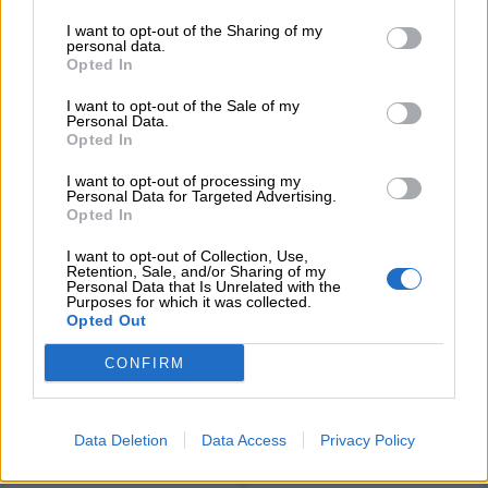
I want to opt-out of the Sharing of my
personal data.
Opted In
BRANDS
MARIA ZAPOUNIDOU
I want to opt-out of the Sale of my
Personal Data.
Opted In
I want to opt-out of processing my
Σχετικά προϊόντα
Personal Data for Targeted Advertising.
Opted In
I want to opt-out of Collection, Use,
Retention, Sale, and/or Sharing of my
Personal Data that Is Unrelated with the
Purposes for which it was collected.
Opted Out
CONFIRM
Data Deletion
Data Access
Privacy Policy