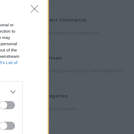
 [/ux_banner]
] [/col] [col
Recent Comments
sonal or
 id=”12″
ection to
Χωρίς σχόλια για εμφάνιση.
ou may
 personal
out of the
 downstream
Archives
B’s List of
Δεν υπάρχουν αρχεία προς εμφάνιση.
Categories
Χωρίς κατηγορία
50px 0px 50px”