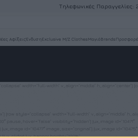
Τηλεφωνικές Παραγγελίες:
έες Αφίξεις
Ένδυση
Exclusive M/Z Clothes
Μαγιό
Brands
Προσφορέ
collapse” width=”full-width” v_align=”middle” h_align=”center”] [c
px”] [row style=”collapse” width=”full-width” v_align=”middle” h_al
″ pause_hover=”false” visibility=”hidden”] [ux_image id=”10471″
] [ux_image id=”10477″ image_size=”original”] [ux_image id=”10475″
] [/ux_slider] [ux_banner height=”100%”