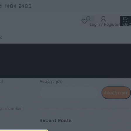
21 1404 2483
Login / Register
€
0,
ς
ol
Αναζήτηση
Αναζήτηση
ign=”center”]
Recent Posts