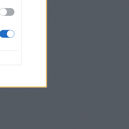
]
”ΝΕΕΣ
lize_box=”true”
col span=”6″
nal”] [/col]
img=”242″