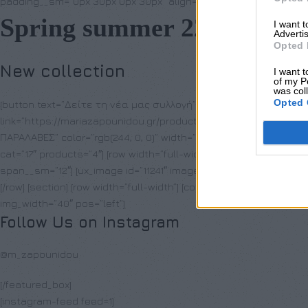
padding__sm=”0px 30px 0px 30px” align=”center” visibility=”hidd
Spring summer 22
I want 
Advertis
Opted 
New collection
I want t
of my P
was col
Opted 
[button text=”Δείτε τη νέα μας συλλογή” letter_case=”lowerca
link=”https://mariazapounidou.gr/product-category/nees-afixeis/”] 
ΠΑΡΑΛΑΒΕΣ” color=”rgb(244, 0, 0)” width=”100%” size=”99″] [ux_pr
cat=”17″ products=”4″] [row width=”full-width”] [col span__sm=”12″] 
span__sm=”12″] [ux_image id=”11241″ image_size=”original”] [/col] 
[/row] [section] [row width=”full-width”] [col span__sm=”12″] [/col]
img_width=”40″ pos=”left”]
Follow Us on Instagram
@m_zapounidou
[/featured_box]
[instagram-feed feed=1]