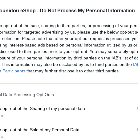
/01/maria-zapounidou-winter24.mp4″ video_visibility=”visible”]
pounidou eShop -
Do Not Process My Personal Information
dden”] [ux_banner height=”56.25%” height__sm=”56.25%”
5/zap-video-may-22.mp4″ video_visibility=”visible”] [/ux_banner
to opt-out of the sale, sharing to third parties, or processing of your per
px” padding__sm=”0px 30px 0px 30px” align=”center”] [ux_image
formation for targeted advertising by us, please use the below opt-out s
idth=”13″ width__md=”40″ visibility=”hidden”]
r selection. Please note that after your opt-out request is processed y
eing interest-based ads based on personal information utilized by us or
disclosed to third parties prior to your opt-out. You may separately opt-
losure of your personal information by third parties on the IAB’s list of
. This information may also be disclosed by us to third parties on the
IA
Participants
that may further disclose it to other third parties.
l Data Processing Opt Outs
o opt-out of the Sharing of my personal data.
In
pth_hover=”2″ expand=”0″ icon=”icon-shopping-bag”
o opt-out of the Sale of my Personal Data.
 [/col] [col span=”4″ span__sm=”12″ span__md=”6″ padding=”0px 
In