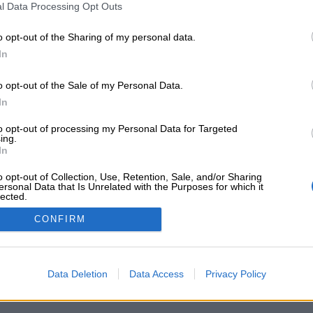
l Data Processing Opt Outs
o opt-out of the Sharing of my personal data.
In
ssword?
o opt-out of the Sale of my Personal Data.
In
to opt-out of processing my Personal Data for Targeted
ing.
In
ΝΗΣΤΕ ΜΑΖΙ ΜΑΣ
ΩΡΑΡΙΟ ΤΗΛΕΦΩΝΙΚΩΝ ΠΑΡΑ
o opt-out of Collection, Use, Retention, Sale, and/or Sharing
ersonal Data that Is Unrelated with the Purposes for which it
τος 50 Κορυδαλλός 181 20
Δευτ / Τετ /Σαβ:
lected.
Out
2483
10.00 - 14.00
CONFIRM
iazapounidou.gr
Τρ / Πεμ / Παρ:
10.00 - 14.00 / 18.00 - 20.00
Data Deletion
Data Access
Privacy Policy