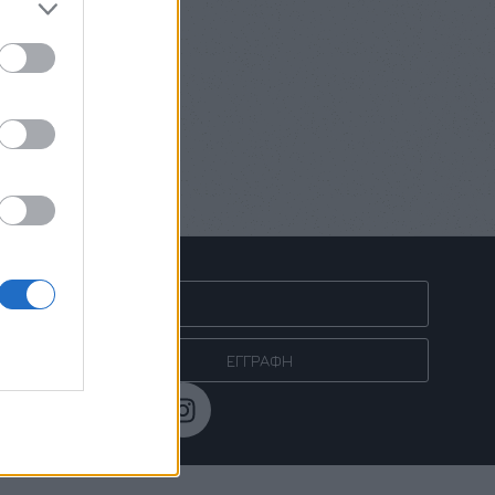
ΓΓΕΛΙΩΝ
NEWSLETTER
ΕΓΓΡΑΦΗ