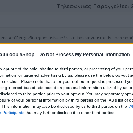
Τηλεφωνικές Παραγγελίες:
έες Αφίξεις
Ένδυση
Exclusive M/Z Clothes
Μαγιό
Brands
Προσφορέ
t
pounidou eShop -
Do Not Process My Personal Information
to opt-out of the sale, sharing to third parties, or processing of your per
formation for targeted advertising by us, please use the below opt-out s
r selection. Please note that after your opt-out request is processed y
Register
eing interest-based ads based on personal information utilized by us or
disclosed to third parties prior to your opt-out. You may separately opt-
Registering for this site allows you to access your orde
losure of your personal information by third parties on the IAB’s list of
Just fill in the fields below, and we'll get a new account
. This information may also be disclosed by us to third parties on the
IA
time. We will only ask you for information necessary 
Participants
that may further disclose it to other third parties.
process faster and easier.
Εγγραφή